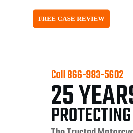
FREE CASE REVIEW
Call
866-983-5602
25 YEAR
PROTECTING