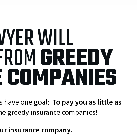
WYER WILL
 FROM
GREEDY
E COMPANIES
es have one goal:
To pay you as little as
he greedy insurance companies!
our insurance company.