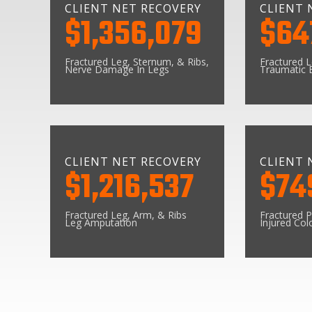
CLIENT NET RECOVERY
CLIENT 
$1,356,079
$64
Fractured Leg, Sternum, & Ribs,
Fractured 
Nerve Damage In Legs
Traumatic B
CLIENT NET RECOVERY
CLIENT 
$1,216,537
$74
Fractured Leg, Arm, & Ribs
Fractured P
Leg Amputation
Injured Col