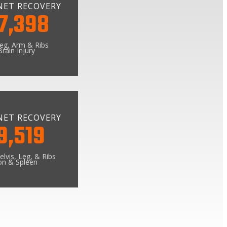
NET RECOVERY
7,398
Leg, Arm & Ribs
rain Injury
NET RECOVERY
9,519
elvis, Leg, & Ribs
on & Spleen