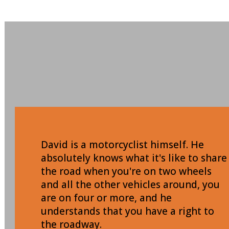
David is a motorcyclist himself. He
absolutely knows what it's like to share
the road when you're on two wheels
and all the other vehicles around, you
are on four or more, and he
understands that you have a right to
the roadway.