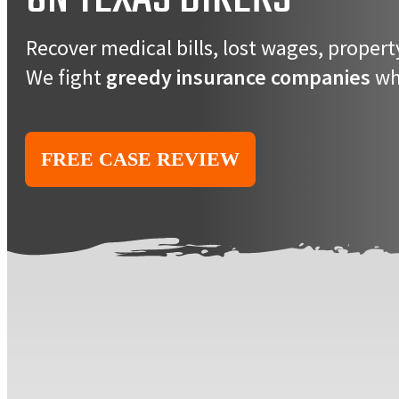
Recover medical bills, lost wages, prope
We fight
greedy insurance companies
who
FREE CASE REVIEW