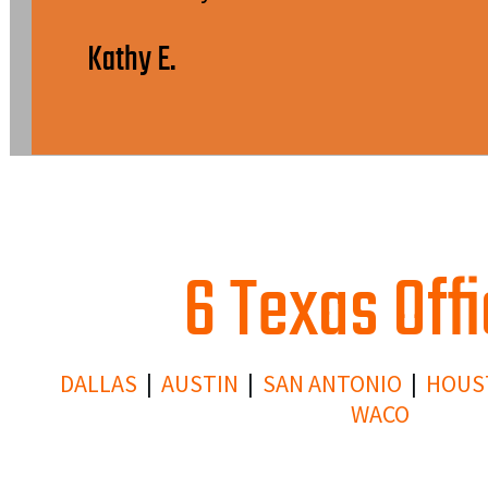
Kathy E.
6 Texas Off
DALLAS
|
AUSTIN
|
SAN ANTONIO
|
HOUS
WACO