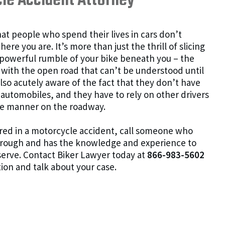
le Accident Attorney
at people who spend their lives in cars don’t
e you are. It’s more than just the thrill of slicing
 powerful rumble of your bike beneath you – the
th the open road that can’t be understood until
also acutely aware of the fact that they don’t have
 automobiles, and they have to rely on other drivers
ble manner on the roadway.
jured in a motorcycle accident, call someone who
hrough and has the knowledge and experience to
erve. Contact Biker Lawyer today at
866-983-5602
tion and talk about your case.