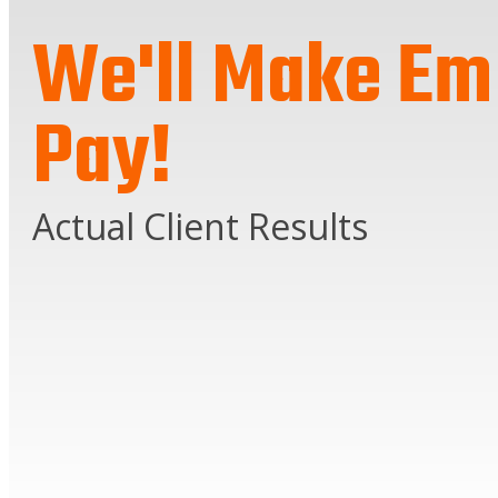
We'll Make Em
Pay!
Actual Client Results