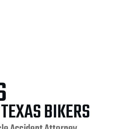
S
 TEXAS BIKERS