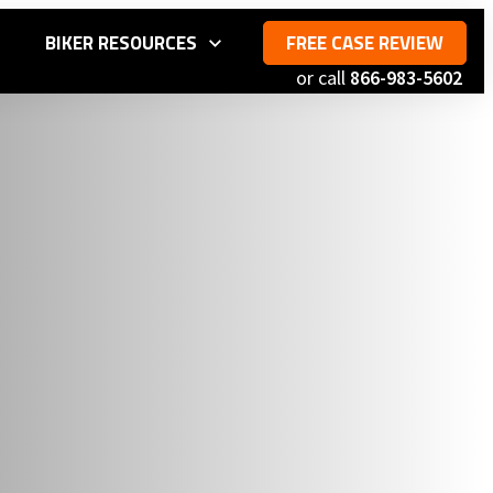
S
BIKER RESOURCES
FREE CASE REVIEW
or call
866-983-5602