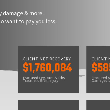
rty damage & more.
 want to pay you less!
CLIENT NET RECOVERY
CLIENT 
$1,760,084
$58
Fractured Leg, Arm & Ribs
Fractured A
Traumatic Brain Injury
Damaged L