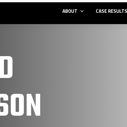
ABOUT
CASE RESULT
D
SON