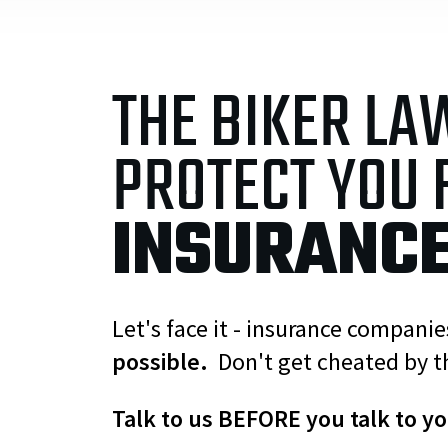
THE BIKER LA
PROTECT YOU
INSURANC
Let's face it - insurance compani
possible.
Don't get cheated by t
Talk to us BEFORE you talk to y