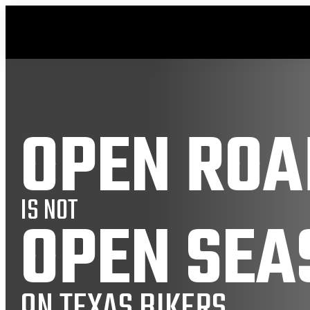
OPEN ROA
IS NOT
OPEN SEA
ON TEXAS BIKERS