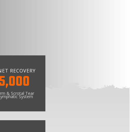
NET RECOVERY
5,000
rm & Scrotal Tear
ymphatic System