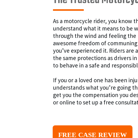
The Trusted Motorcyc
As a motorcycle rider, you know th
understand what it means to be wher
through the wind and feeling the
awesome freedom of communing wi
you’ve experienced it. Riders are 
the same protections as drivers in
to behave in a safe and responsi
If you or a loved one has been in
understands what you’re going t
get you the compensation you des
or online to set up a free consulta
FREE CASE REVIEW