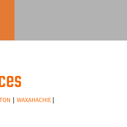
ices
TON
|
WAXAHACHIE
|