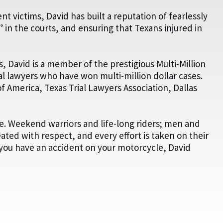
t victims, David has built a reputation of fearlessly
 in the courts, and ensuring that Texans injured in
s, David is a member of the prestigious Multi-Million
al lawyers who have won multi-million dollar cases.
of America, Texas Trial Lawyers Association, Dallas
fe. Weekend warriors and life-long riders; men and
eated with respect, and every effort is taken on their
f you have an accident on your motorcycle, David