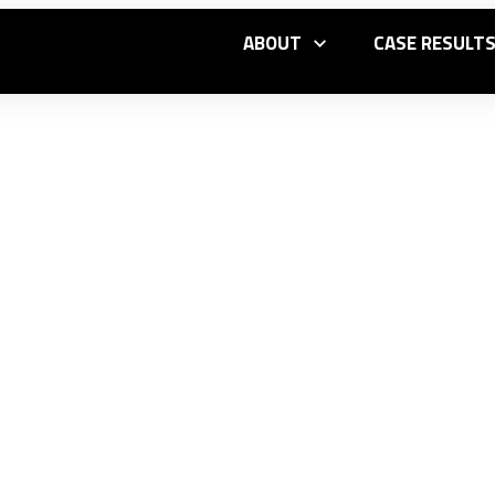
ABOUT
CASE RESULT