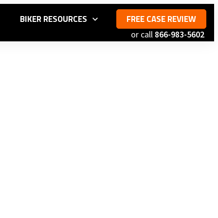
S
BIKER RESOURCES
FREE CASE REVIEW
or call
866-983-5602