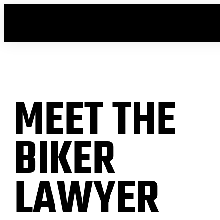
MEET THE
BIKER
LAWYER