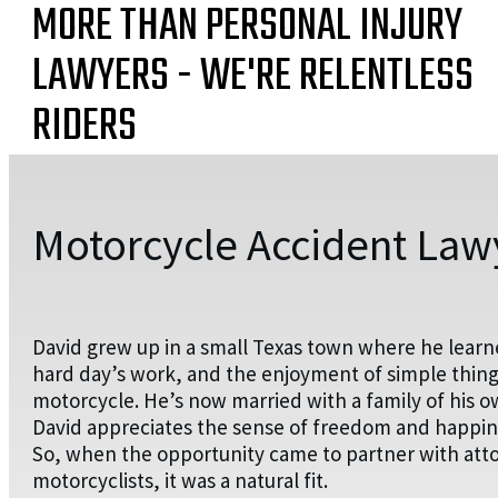
MORE THAN PERSONAL INJURY
LAWYERS - WE'RE RELENTLESS
RIDERS
Motorcycle Accident Lawy
David grew up in a small Texas town where he learn
hard day’s work, and the enjoyment of simple things
motorcycle. He’s now married with a family of his o
David appreciates the sense of freedom and happines
So, when the opportunity came to partner with attorn
motorcyclists, it was a natural fit.