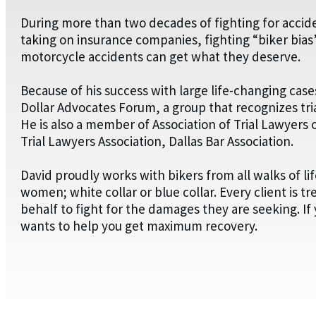
During more than two decades of fighting for acciden
taking on insurance companies, fighting “biker bias”
motorcycle accidents can get what they deserve.
Because of his success with large life-changing case
Dollar Advocates Forum, a group that recognizes tri
He is also a member of Association of Trial Lawyers 
Trial Lawyers Association, Dallas Bar Association.
David proudly works with bikers from all walks of li
women; white collar or blue collar. Every client is tr
behalf to fight for the damages they are seeking. I
wants to help you get maximum recovery.