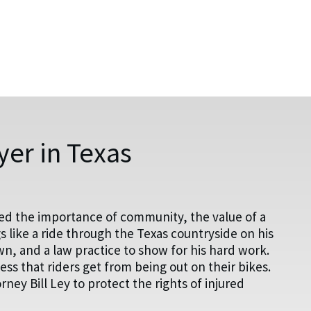
er in Texas
ed the importance of community, the value of a
 like a ride through the Texas countryside on his
wn, and a law practice to show for his hard work.
s that riders get from being out on their bikes.
ey Bill Ley to protect the rights of injured