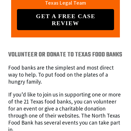
Texas Legal Team
GET A FREE CASE
REVIEW
VOLUNTEER OR DONATE TO TEXAS FOOD BANKS
Food banks are the simplest and most direct
way to help. To put food on the plates of a
hungry family.
If you’d like to join us in supporting one or more
of the 21 Texas food banks, you can volunteer
for an event or give a charitable donation
through one of their websites. The North Texas
Food Bank has several events you can take part
in.