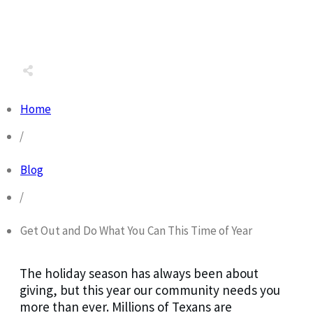
Share
0
Tweet
0
Share
0
Home
/
Blog
/
Get Out and Do What You Can This Time of Year
The holiday season has always been about
giving, but this year our community needs you
more than ever. Millions of Texans are