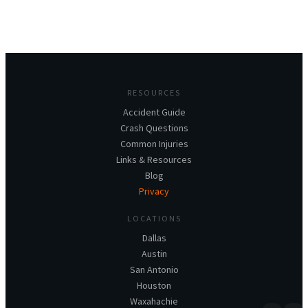
RESOURCES
Accident Guide
Crash Questions
Common Injuries
Links & Resources
Blog
Privacy
LOCATIONS
Dallas
Austin
San Antonio
Houston
Waxahachie