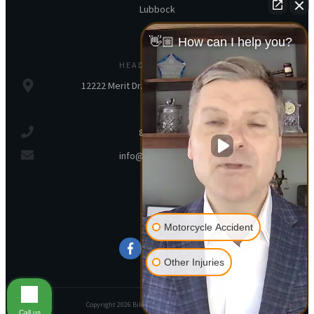
Lubbock
👋🏼 How can I help you?
HEADQUARTERS
12222 Merit Dr., Ste 250, Dallas, TX, 75251
800-245-5539
info@bikerlawyer.com
SOCIAL
Motorcycle Accident
Other Injuries
Copyright
2026
Biker Lawyer
, all rights reserved.
Call us