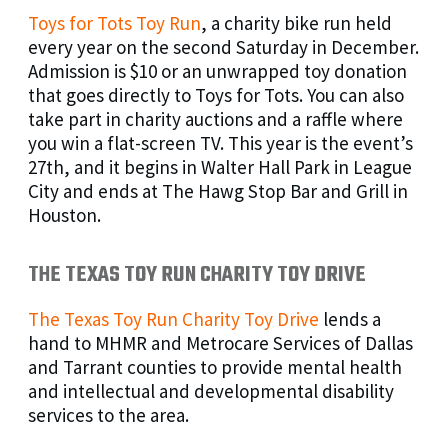
Toys for Tots Toy Run
, a charity bike run held
every year on the second Saturday in December.
Admission is $10 or an unwrapped toy donation
that goes directly to Toys for Tots. You can also
take part in charity auctions and a raffle where
you win a flat-screen TV. This year is the event’s
27th, and it begins in Walter Hall Park in League
City and ends at The Hawg Stop Bar and Grill in
Houston.
THE TEXAS TOY RUN CHARITY TOY DRIVE
The Texas Toy Run Charity Toy Drive
lends a
hand to MHMR and Metrocare Services of Dallas
and Tarrant counties to provide mental health
and intellectual and developmental disability
services to the area.