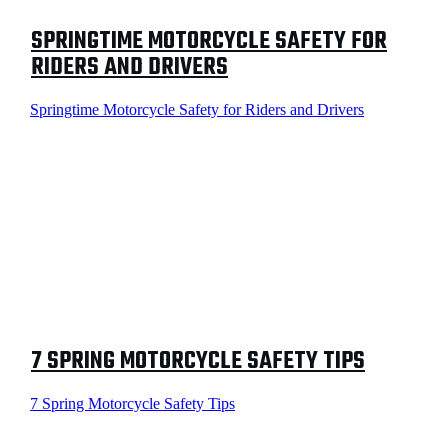
SPRINGTIME MOTORCYCLE SAFETY FOR
RIDERS AND DRIVERS
Springtime Motorcycle Safety for Riders and Drivers
7 SPRING MOTORCYCLE SAFETY TIPS
7 Spring Motorcycle Safety Tips