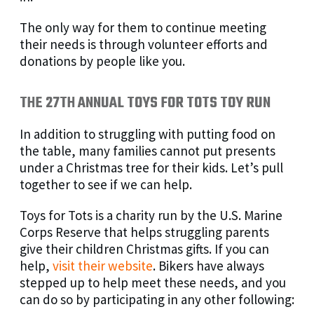
The only way for them to continue meeting
their needs is through volunteer efforts and
donations by people like you.
THE 27TH ANNUAL TOYS FOR TOTS TOY RUN
In addition to struggling with putting food on
the table, many families cannot put presents
under a Christmas tree for their kids. Let’s pull
together to see if we can help.
Toys for Tots is a charity run by the U.S. Marine
Corps Reserve that helps struggling parents
give their children Christmas gifts. If you can
help,
visit their website
. Bikers have always
stepped up to help meet these needs, and you
can do so by participating in any other following: