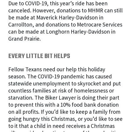
Due to COVID-19, this year’s ride has been
canceled. However, donations to MHMR can still
be made at Maverick Harley-Davidson in
Carrollton, and donations to Metrocare Services
can be made at Longhorn Harley-Davidson in
Grand Prairie.
EVERY LITTLE BIT HELPS
Fellow Texans need our help this holiday
season. The COVID-19 pandemic has caused
statewide unemployment to skyrocket and put
countless families at risk of homelessness or
starvation. The Biker Lawyer is doing their part
to prevent this with a 10% food bank donation
on all profits. If you’d like to keep a family from
going hungry this Christmas, or you’d like to see
to it that a child in need receives a Christmas