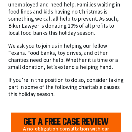
unemployed and need help. Families waiting in
food lines and kids having no Christmas is
something we call all help to prevent. As such,
Biker Lawyer is donating 10% of all profits to
local food banks this holiday season.
We ask you to join us in helping our fellow
Texans. Food banks, toy drives, and other
charities need our help. Whether it is time or a
small donation, let’s extend a helping hand.
If you’re in the position to do so, consider taking
part in some of the following charitable causes
this holiday season.
GET A FREE CASE REVIEW
A no-obligation consultation with our