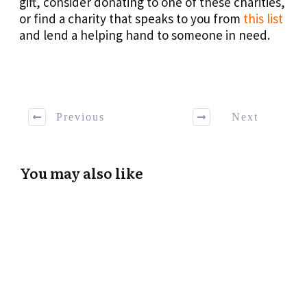
gift, consider donating to one of these charities,
or find a charity that speaks to you from
this list
and lend a helping hand to someone in need.
Previous
Next
You may also like